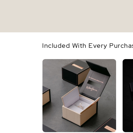
Included With Every Purcha