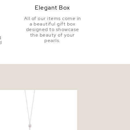
Elegant Box
All of our items come in
a beautiful gift box
a
designed to showcase
the beauty of your
g
pearls.
d
ter Pearl Tincup Selena Necklace
t