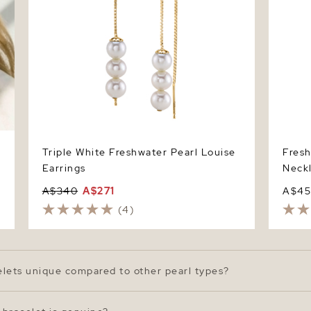
Triple White Freshwater Pearl Louise
Fresh
Earrings
Neck
A$340
A$271
A$4
(4)
elets unique compared to other pearl types?
 for their soft luster, variety of shapes, and natural beauty. 
n feature a gentle radiance and slightly organic shapes that 