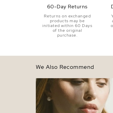
60-Day Returns
Returns on exchanged
products may be
initiated within 60 Days
o
of the original
purchase.
We Also Recommend
Triple Strand White Freshwater Pearl
Necklace