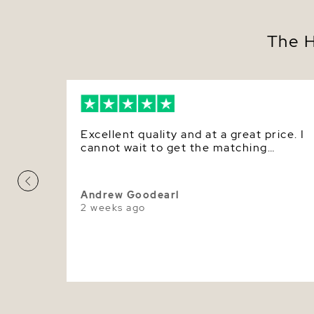
The H
Excellent quality and at a great price. I
cannot wait to get the matching
earrings.
Andrew Goodearl
2 weeks ago