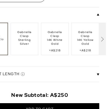
Gabriella
Gabriella
Gabriella
Clasp
Clasp
Clasp
Sterling
14K White
14K Yellow
Silver
Gold
Gold
+A$218
+A$218
lasp
Fi
g
T LENGTH
.5"
6.5" Bracelet
7.0" Bracelet
8.0" Bracelet
8.
New Subtotal:
A$250
t
Length
Length
Length
+A$29