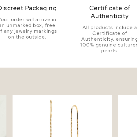
Discreet Packaging
Certificate of
Authenticity
Your order will arrive in
an unmarked box, free
All products include 
f any jewelry markings
Certificate of
on the outside.
Authenticity, ensurin
100% genuine culture
pearls.
Triple White Freshwater Pearl Louise
Freshwa
Earrings
Pendan