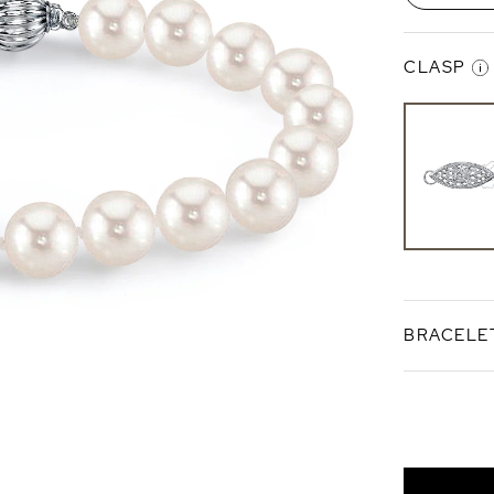
CLASP
Finesse C
Sterlin
Silver
BRACELE
Standard 7
Bracele
Length