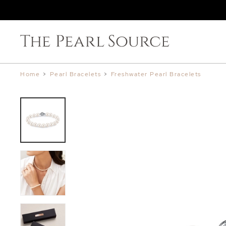
Home
>
Pearl Bracelets
>
Freshwater Pearl Bracelets