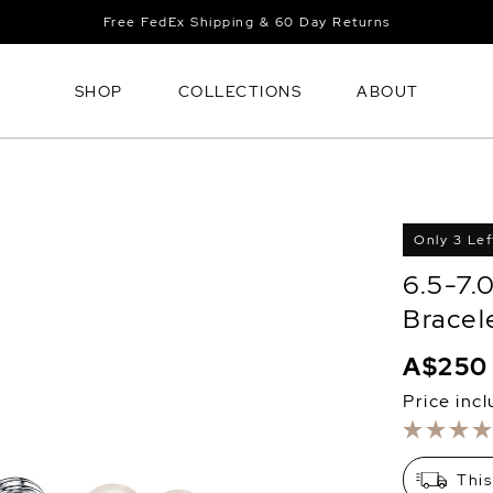
Free FedEx Shipping & 60 Day Returns
SHOP
COLLECTIONS
ABOUT
Only 3 Lef
6.5-7.
Bracel
A$250
Price inc
This