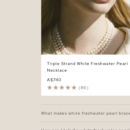
Triple Strand White Freshwater Pearl
Necklace
A$740
(86)
What makes white freshwater pearl brac
White freshwater pearl bracelets are loved
than saltwater oysters, these pearls ofte