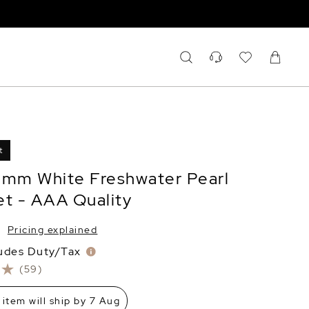
t
0mm White Freshwater Pearl
et - AAA Quality
Pricing explained
ludes Duty/Tax
(59)
 item will ship by 7 Aug