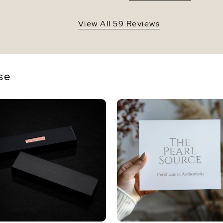
View All 59 Reviews
se