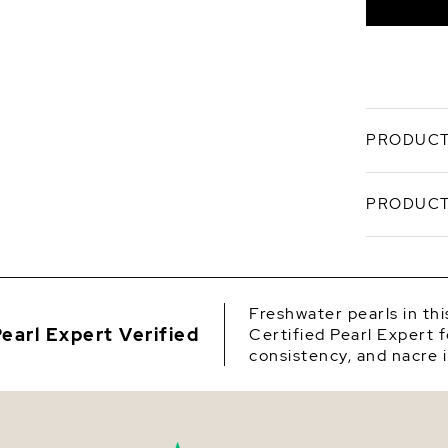
PRODUCT
Understat
PRODUCT
Freshwater
polished 
freshwater
SKU
luster, an
Origin
Preci
Freshwater pearls in th
versa
earl Expert Verified
Certified Pearl Expert f
Shape
Craf
consistency, and nacre i
evenl
Quality
Hand-
and d
Size
Finis
white