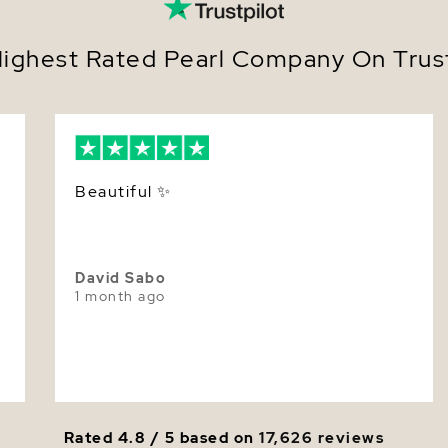
Nacre
Avail
7.0 i
Color
ighest Rated Pearl Company On Trust
Prese
authe
Luster
A ti
seaml
Whether c
gifting a 
Beautiful ✨️
Freshwater
moment.
Add it to 
gift-ready
David Sabo
1 month ago
Rated 4.8 / 5 based on
17,626 reviews