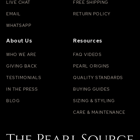
LIVE CHAT
FREE SHIPPING
EMAIL
RETURN POLICY
WHATSAPP
About Us
Resources
WHO WE ARE
FAQ VIDEOS
GIVING BACK
PEARL ORIGINS
TESTIMONIALS
QUALITY STANDARDS
IN THE PRESS
BUYING GUIDES
BLOG
SIZING & STYLING
CARE & MAINTENANCE