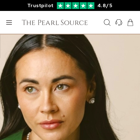
Trustpilot
4.8/5