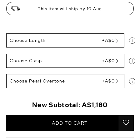
This item will ship by 10 Aug
Choose Length
+A$0
Choose Clasp
+A$0
Choose Pearl Overtone
+A$0
New Subtotal:
A$1,180
ADD TO CART