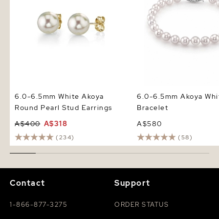
6.0-6.5mm White Akoya
6.0-6.5mm Akoya Whit
Round Pearl Stud Earrings
Bracelet
A$400
A$318
A$580
(234)
(58)
Contact
Support
1-866-877-3275
ORDER STATUS