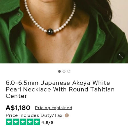
6.0-6.5mm Japanese Akoya White
Pearl Necklace With Round Tahitian
Center
A$1,180
Pricing explained
Price includes Duty/Tax
4.8/5