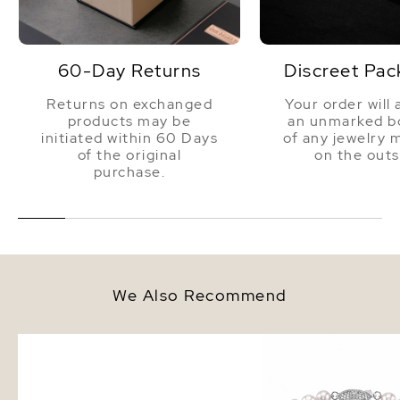
60-Day Returns
Discreet Pac
Returns on exchanged
Your order will 
products may be
an unmarked bo
initiated within 60 Days
of any jewelry 
of the original
on the outs
purchase.
We Also Recommend
6.0-6.5mm White Akoya Round
6.0-6.5mm Akoya White
Pearl Stud Earrings
Bracelet