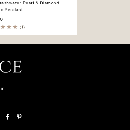
Freshwater Pearl & Diamond
ic Pendant
50
(1)
ur