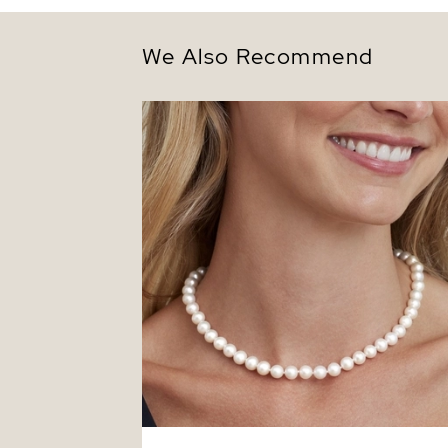
We Also Recommend
7.5-8.5mm White Freshwater Pearl
Necklace - AAAA Quality