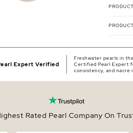
PRODUCT
These chi
PRODUCT
pearls han
mounted o
choose be
SKU
come packa
gifting.
Origin
Freshwater pearls in th
earl Expert Verified
Certified Pearl Expert f
Shape
consistency, and nacre i
Quality
Size
Nacre
Color
ighest Rated Pearl Company On Trust
Luster