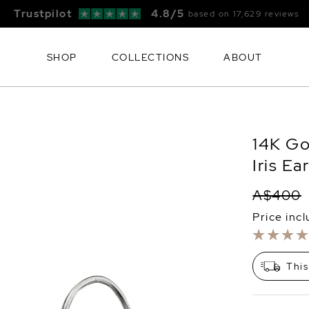
Free FedEx Shipping & 60 Day Returns
SHOP
COLLECTIONS
ABOUT
14K Go
Iris Ea
A$400
Price inc
This