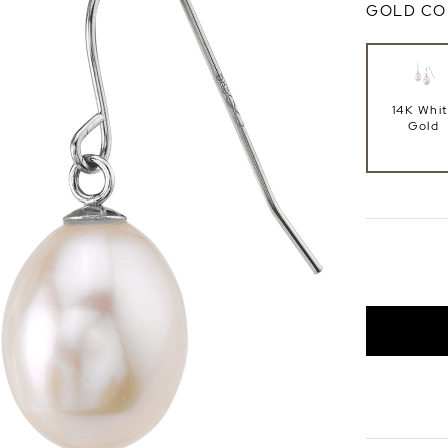
GOLD CO
14K Whi
Gold