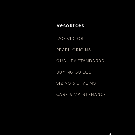
Resources
FAQ VIDEOS
PEARL ORIGINS
QUALITY STANDARDS
BUYING GUIDES
SIZING & STYLING
CARE & MAINTENANCE