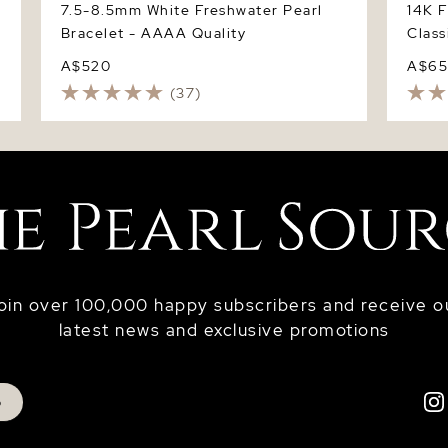
7.5-8.5mm White Freshwater Pearl
14K 
Bracelet - AAAA Quality
Class
A$520
A$6
(37)
oin over 100,000 happy subscribers and receive o
latest news and exclusive promotions
p