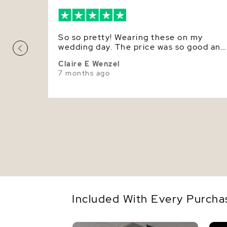
So so pretty! Wearing these on my
wedding day. The price was so good and
they are real.
Claire E Wenzel
7 months ago
Included With Every Purcha