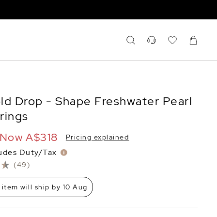
ld Drop - Shape Freshwater Pearl
rrings
Now
A$318
Pricing explained
ludes Duty/Tax
(49)
 item will ship by 10 Aug