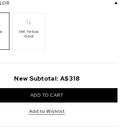
LOR
te
14K Yellow
Gold
New Subtotal:
A$318
ADD TO CART
Add to Wishlist