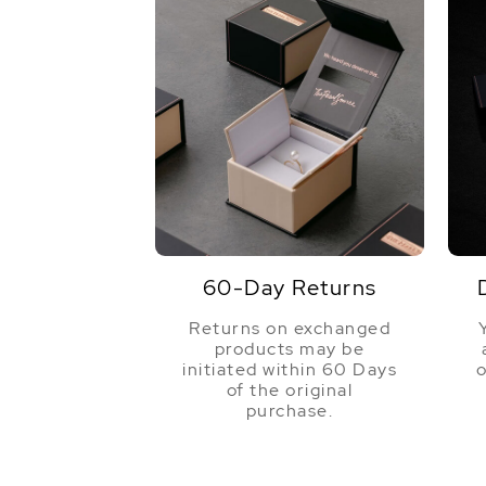
60-Day Returns
Returns on exchanged
products may be
initiated within 60 Days
o
of the original
purchase.