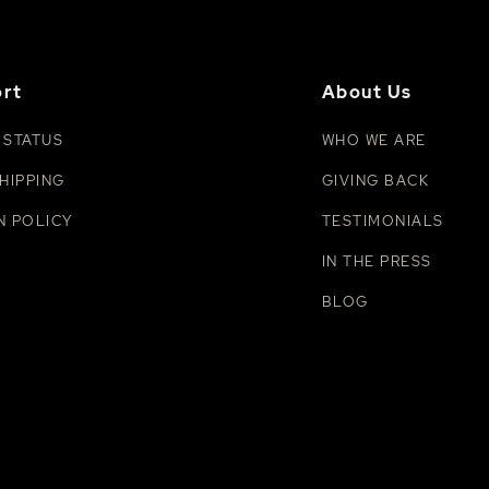
rt
About Us
 STATUS
WHO WE ARE
HIPPING
GIVING BACK
N POLICY
TESTIMONIALS
IN THE PRESS
BLOG