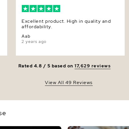
Dimensi
Excellent product. High in quality and
affordability.
Aab
2 years ago
Rated 4.8 / 5 based on
17,629 reviews
View All 49 Reviews
se