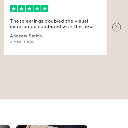
ons
Approx 1.25" Height
These earings doubled the visual
experience combined with the new
C
Fresh Water Pearl necklace I already
Andrew Smith
had. Together they made an exquisite
3 years ago
Christmas gift to my niece.