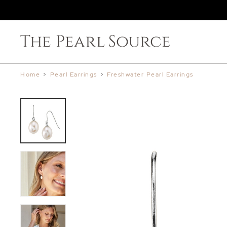
Home
>
Pearl Earrings
>
Freshwater Pearl Earrings