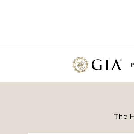
P
The H