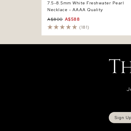
7.5-8.5mm White Freshwater Pearl
Necklace - AAAA Quality
A$800
A$588
(181)
J
Sign U