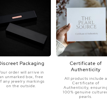
Discreet Packaging
Certificate of
Authenticity
Your order will arrive in
an unmarked box, free
All products include 
f any jewelry markings
Certificate of
on the outside.
Authenticity, ensurin
100% genuine culture
pearls.