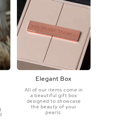
Elegant Box
All of our items come in
a beautiful gift box
a
designed to showcase
the beauty of your
g
pearls.
d