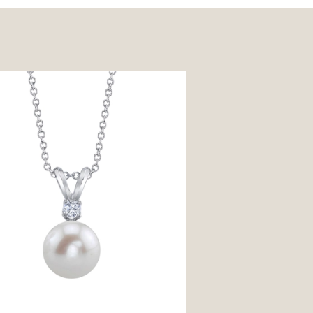
shwater Pearl & Diamond Classic
t