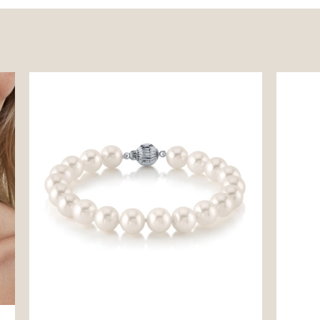
7.5-8.5mm White Freshwater Pearl
14K Fre
Bracelet - AAAA Quality
Pendan