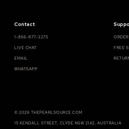
Contact
Suppo
1-866-877-3275
ORDER
LIVE CHAT
FREE S
EMAIL
RETUR
WHATSAPP
© 2026 THEPEARLSOURCE.COM
15 KENDALL STREET, CLYDE NSW 2142, AUSTRALIA