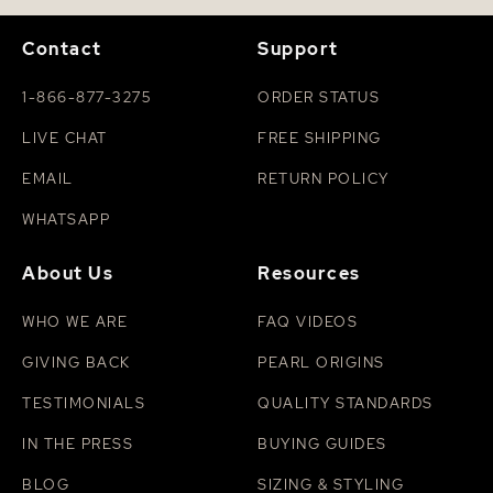
Contact
Support
1-866-877-3275
ORDER STATUS
LIVE CHAT
FREE SHIPPING
EMAIL
RETURN POLICY
WHATSAPP
About Us
Resources
WHO WE ARE
FAQ VIDEOS
GIVING BACK
PEARL ORIGINS
TESTIMONIALS
QUALITY STANDARDS
IN THE PRESS
BUYING GUIDES
BLOG
SIZING & STYLING