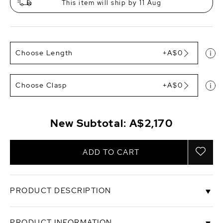
This item will ship by 11 Aug
Choose Length
+A$0
Choose Clasp
+A$0
New Subtotal:
A$2,170
ADD TO CART
PRODUCT DESCRIPTION
Set your eyes on a gorgeous Tahitian South Sea
PRODUCT INFORMATION