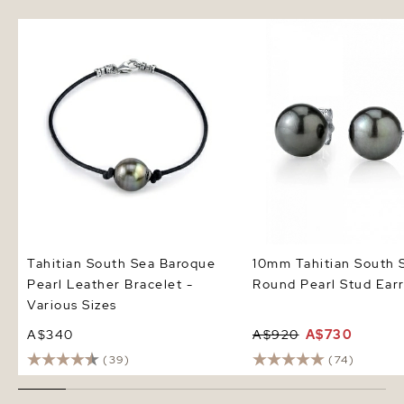
Tahitian South Sea Baroque
10mm Tahitian South S
Pearl Leather Bracelet - Various
Pearl Stud Earrings
Sizes
Tahitian South Sea Baroque
10mm Tahitian South 
Pearl Leather Bracelet -
Round Pearl Stud Earr
Various Sizes
A$340
A$920
A$730
(39)
(74)