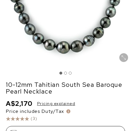
10-12mm Tahitian South Sea Baroque
Pearl Necklace
A$2,170
Pricing explained
Price includes Duty/Tax
(3)