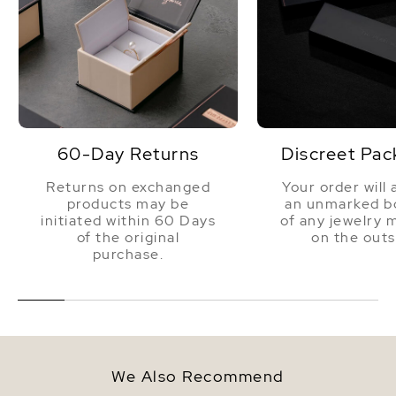
60-Day Returns
Discreet Pac
Returns on exchanged
Your order will 
products may be
an unmarked bo
initiated within 60 Days
of any jewelry 
of the original
on the outs
purchase.
We Also Recommend