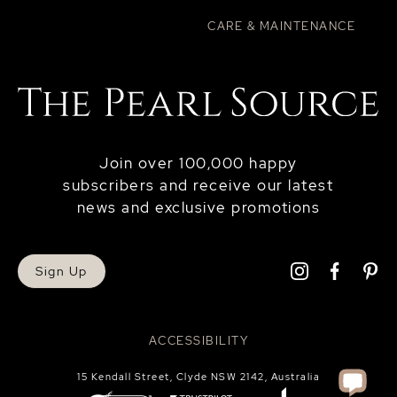
CARE & MAINTENANCE
Join over 100,000 happy
subscribers and receive our latest
news and exclusive promotions
Sign Up
ACCESSIBILITY
15 Kendall Street, Clyde NSW 2142, Australia