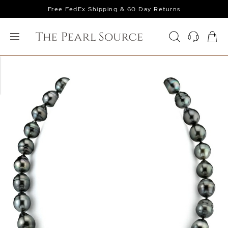
Free FedEx Shipping & 60 Day Returns