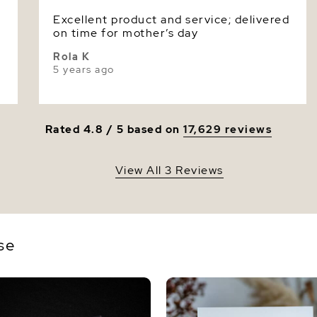
Excellent product and service; delivered
Luster
on time for mother’s day
Rola K
5 years ago
Rated 4.8 / 5 based on
17,629 reviews
View All 3 Reviews
se