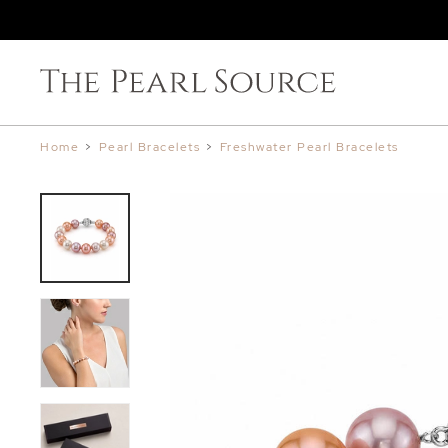
Home
>
Pearl Bracelets
>
Freshwater Pearl Bracelets