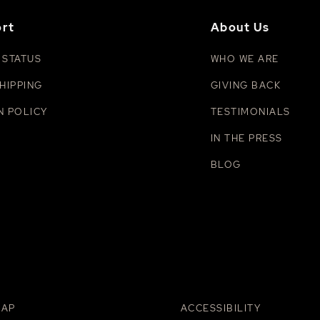
rt
About Us
 STATUS
WHO WE ARE
HIPPING
GIVING BACK
N POLICY
TESTIMONIALS
IN THE PRESS
BLOG
MAP
ACCESSIBILITY