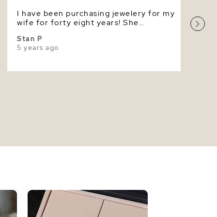
I have been purchasing jewelery for my
Very High
wife for forty eight years! She
absolutely loves these pearls. Jesus
Stan P
Christ died for you, come to him by
5 years ago
faith.