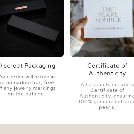
Discreet Packaging
Certificate of
Authenticity
Your order will arrive in
an unmarked box, free
All products include 
f any jewelry markings
Certificate of
on the outside.
Authenticity, ensurin
100% genuine culture
pearls.