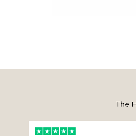
The H