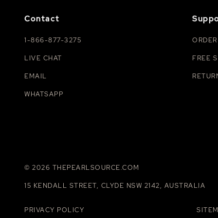
Contact
Suppo
1-866-877-3275
ORDER
LIVE CHAT
FREE S
EMAIL
RETUR
WHATSAPP
© 2026 THEPEARLSOURCE.COM
15 KENDALL STREET, CLYDE NSW 2142, AUSTRALIA
PRIVACY POLICY
SITE