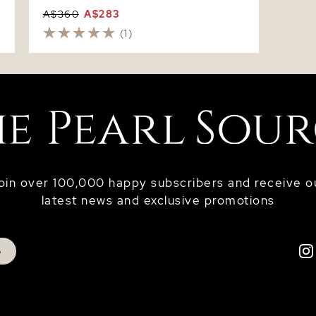
A$360
A$283
(1)
oin over 100,000 happy subscribers and receive o
latest news and exclusive promotions
p