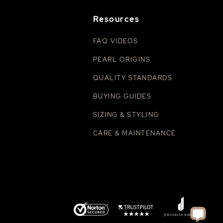
Resources
FAQ VIDEOS
PEARL ORIGINS
QUALITY STANDARDS
BUYING GUIDES
SIZING & STYLING
CARE & MAINTENANCE