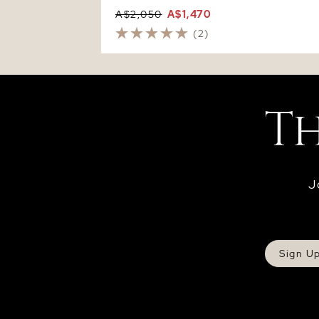
A$2,050
A$1,470
(2)
J
Sign U