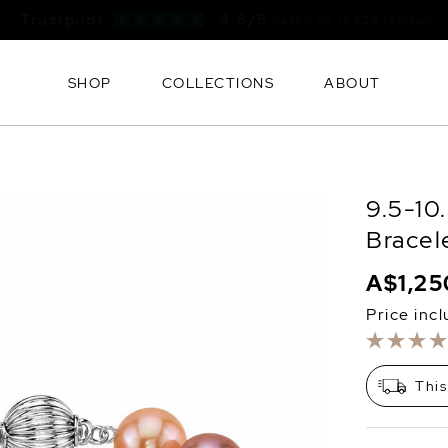
Free FedEx Shipping & 60 Day Returns
SHOP
COLLECTIONS
ABOUT
9.5-10
Bracel
A$1,25
Price inc
This