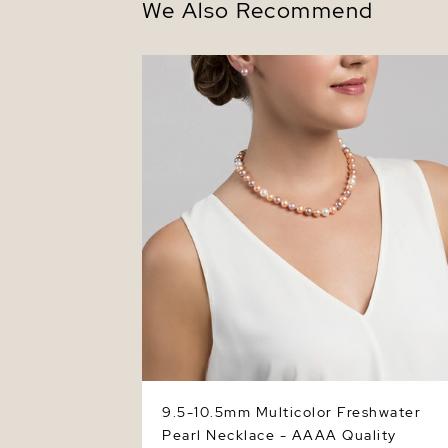
We Also Recommend
9.5-10.5mm Multicolor Freshwater Pearl
Necklace - AAAA Quality
9.5-10.5mm Multicolor Freshwater
Pearl Necklace - AAAA Quality