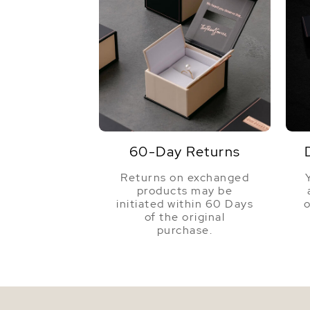
60-Day Returns
Returns on exchanged
products may be
initiated within 60 Days
o
of the original
purchase.