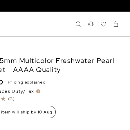
.5mm Multicolor Freshwater Pearl
et - AAAA Quality
0
Pricing explained
ludes Duty/Tax
(3)
 item will ship by 10 Aug