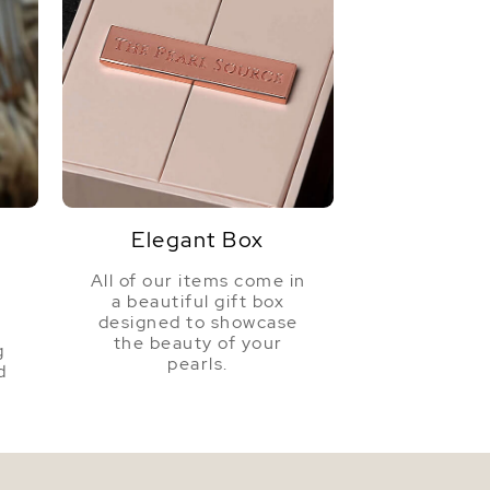
Elegant Box
All of our items come in
a beautiful gift box
a
designed to showcase
the beauty of your
g
pearls.
d