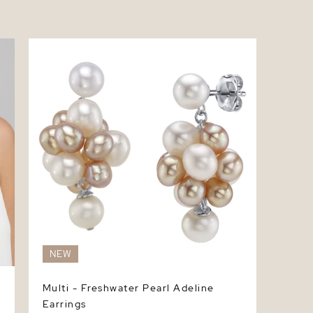
Multi - Freshwater Pearl Adeline Earrings
NEW
Multi - Freshwater Pearl Adeline
Earrings