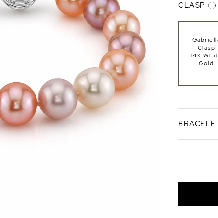
CLASP
Gabriell
Clasp
14K Whi
Gold
BRACELE
Standard 7
Bracele
Length