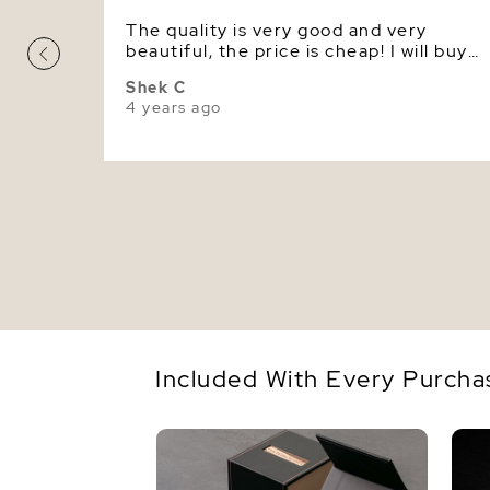
The quality is very good and very
beautiful, the price is cheap! I will buy
pearl jewelry here in the future again.
Shek C
4 years ago
Included With Every Purcha